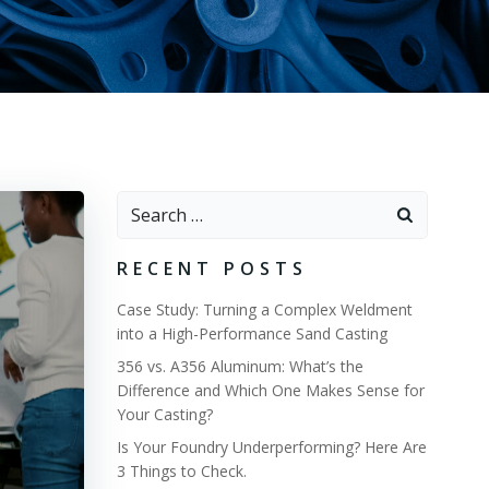
Search
for:
RECENT POSTS
Case Study: Turning a Complex Weldment
into a High-Performance Sand Casting
356 vs. A356 Aluminum: What’s the
Difference and Which One Makes Sense for
Your Casting?
Is Your Foundry Underperforming? Here Are
3 Things to Check.