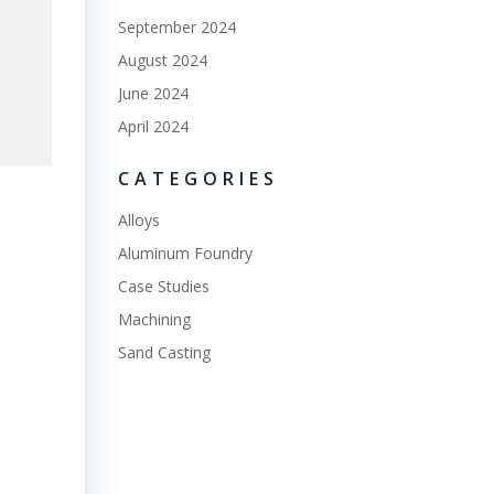
September 2024
August 2024
June 2024
April 2024
CATEGORIES
Alloys
Aluminum Foundry
Case Studies
Machining
Sand Casting