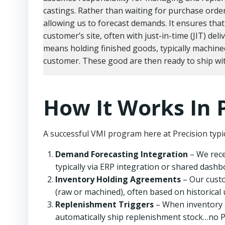
castings. Rather than waiting for purchase orde
allowing us to forecast demands. It ensures that 
customer’s site, often with just-in-time (JIT) deli
means holding finished goods, typically machine
customer. These good are then ready to ship wit
How It Works In 
A successful VMI program here at Precision typic
Demand Forecasting Integration
– We rece
typically via ERP integration or shared dashb
Inventory Holding Agreements
– Our custo
(raw or machined), often based on historical 
Replenishment Triggers
– When inventory a
automatically ship replenishment stock…no P