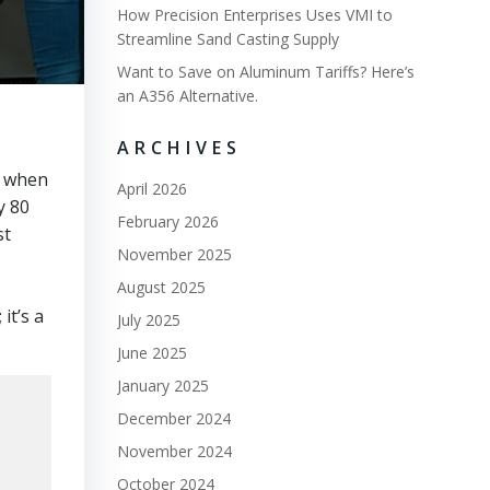
How Precision Enterprises Uses VMI to
Streamline Sand Casting Supply
Want to Save on Aluminum Tariffs? Here’s
an A356 Alternative.
ARCHIVES
s when
April 2026
y 80
February 2026
st
November 2025
August 2025
it’s a
July 2025
June 2025
January 2025
December 2024
November 2024
October 2024