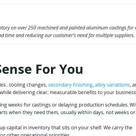
ventory on over 250 machined and painted aluminum castings for 
ad time and reducing our customer’s need for multiple suppliers.
ense For You
bles…tooling changes,
secondary finishing
,
alloy variations
, 
while delivering clear, measurable benefits to your business
ng weeks for castings or delaying production schedules. Wi
arts when they need them, usually within days, not weeks or
up capital in inventory that sits on your shelf. We carry the
for other operational priorities.