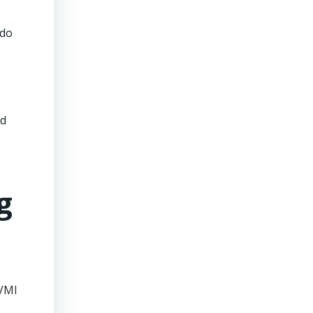
 do
nd
g
 VMI