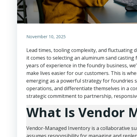
November 10, 2025
Lead times, tooling complexity, and fluctuating
it comes to selecting an aluminum sand casting 
years of experience in the foundry business, we’
make lives easier for our customers. This is wh
emerging as a powerful strategy for foundries 
operations, and differentiate themselves in a comp
strategic commitment to partnership, responsiv
What Is Vendor 
Vendor-Managed Inventory is a collaborative su
assumes responsibility for managing and repleni