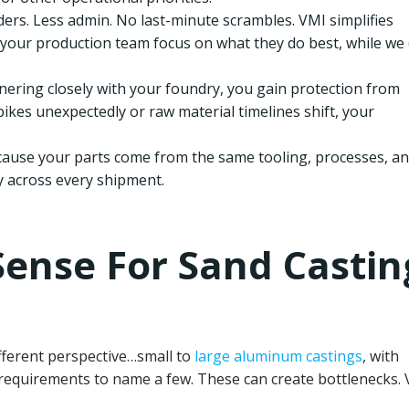
ers. Less admin. No last-minute scrambles. VMI simplifies
your production team focus on what they do best, while we
nering closely with your foundry, you gain protection from
kes unexpectedly or raw material timelines shift, your
ause your parts come from the same tooling, processes, a
y across every shipment.
ense For Sand Castin
fferent perspective…small to
large aluminum castings
, with
 requirements to name a few. These can create bottlenecks.