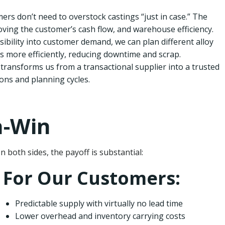
rs don’t need to overstock castings “just in case.” The
ving the customer’s cash flow, and warehouse efficiency.
sibility into customer demand, we can plan different alloy
 more efficiently, reducing downtime and scrap.
transforms us from a transactional supplier into a trusted
ons and planning cycles.
n-Win
oth sides, the payoff is substantial:
For Our Customers:
Predictable supply with virtually no lead time
Lower overhead and inventory carrying costs