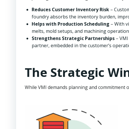
Reduces Customer Inventory Risk
– Custome
foundry absorbs the inventory burden, impro
Helps with Production Scheduling
– With vi
melts, mold setups, and machining operations
Strengthens Strategic Partnerships
– VMI 
partner, embedded in the customer’s operati
The Strategic Wi
While VMI demands planning and commitment on b