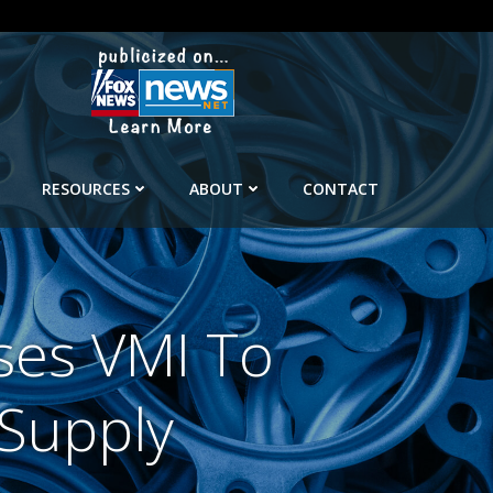
RESOURCES
ABOUT
CONTACT
ses VMI To
 Supply