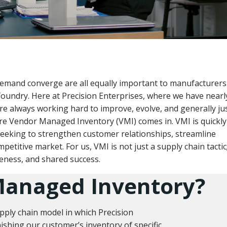
 demand converge are all equally important to manufacturer
foundry. Here at Precision Enterprises, where we have nearl
re always working hard to improve, evolve, and generally ju
ere Vendor Managed Inventory (VMI) comes in. VMI is quickly
seeking to strengthen customer relationships, streamline
etitive market. For us, VMI is not just a supply chain tactic; 
eness, and shared success.
Managed Inventory?
pply chain model in which Precision
shing our customer’s inventory of specific