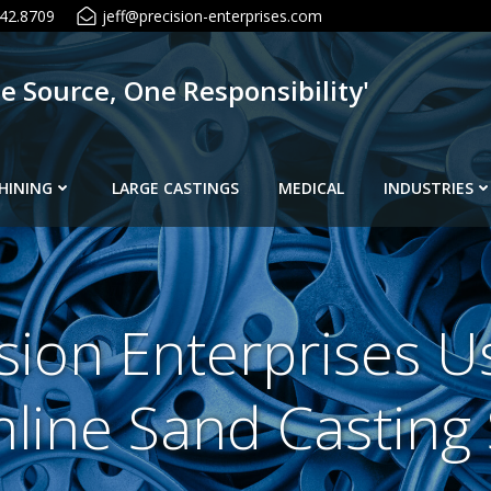
42.8709
jeff@precision-enterprises.com
ne Source, One Responsibility'
HINING
LARGE CASTINGS
MEDICAL
INDUSTRIES
sion Enterprises U
line Sand Casting