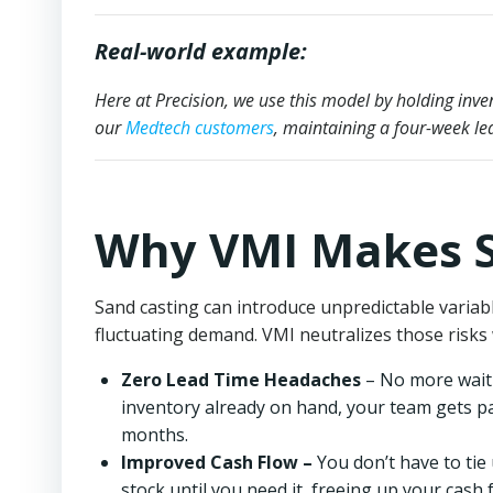
Real-world example:
Here at Precision, we use this model by holding in
our
Medtech customers
, maintaining a four-week le
Why VMI Makes S
Sand casting can introduce unpredictable varia
fluctuating demand. VMI neutralizes those risks 
Zero Lead Time Headaches
– No more waiti
inventory already on hand, your team gets p
months.
Improved Cash Flow –
You don’t have to tie 
stock until you need it, freeing up your cash 