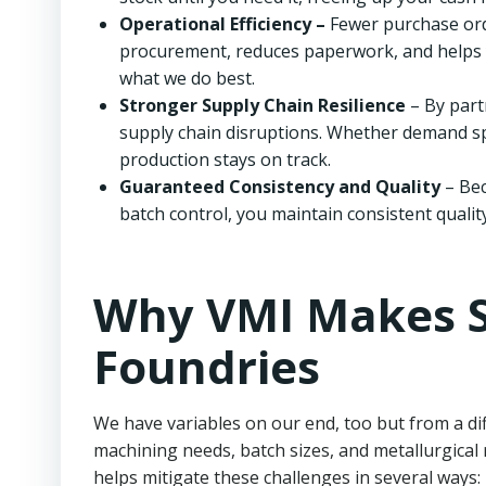
Operational Efficiency –
Fewer purchase ord
procurement, reduces paperwork, and helps 
what we do best.
Stronger Supply Chain Resilience
– By part
supply chain disruptions. Whether demand spi
production stays on track.
Guaranteed Consistency and Quality
– Bec
batch control, you maintain consistent qualit
Why VMI Makes S
Foundries
We have variables on our end, too but from a di
machining needs, batch sizes, and metallurgical
helps mitigate these challenges in several ways: