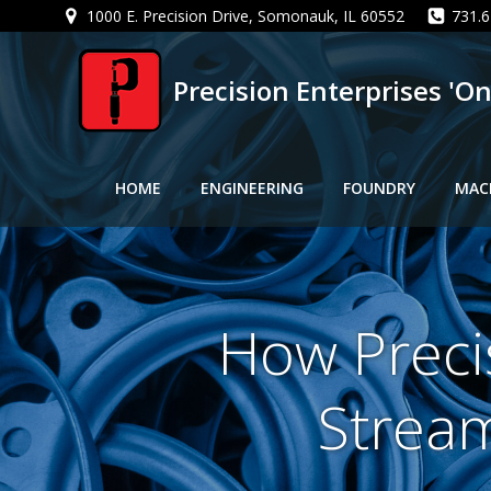
Skip
1000 E. Precision Drive, Somonauk, IL 60552
731.6
to
content
Precision Enterprises 'O
HOME
ENGINEERING
FOUNDRY
MAC
How Preci
Stream