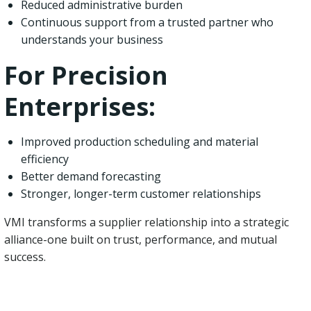
Reduced administrative burden
Continuous support from a trusted partner who
understands your business
For Precision
Enterprises:
Improved production scheduling and material
efficiency
Better demand forecasting
Stronger, longer-term customer relationships
VMI transforms a supplier relationship into a strategic
alliance-one built on trust, performance, and mutual
success.