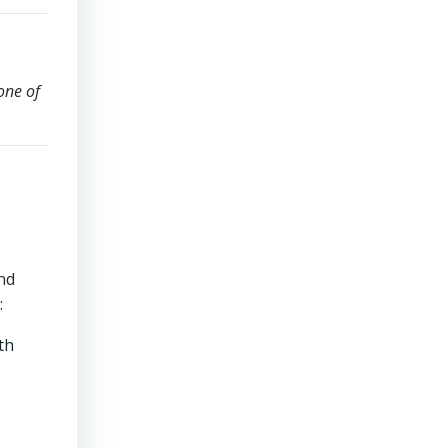
one of
and
:
th