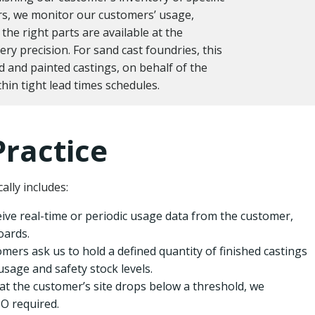
rs, we monitor our customers’ usage,
the right parts are available at the
very precision. For sand cast foundries, this
d and painted castings, on behalf of the
hin tight lead times schedules.
Practice
ally includes:
ive real-time or periodic usage data from the customer,
oards.
mers ask us to hold a defined quantity of finished castings
usage and safety stock levels.
t the customer’s site drops below a threshold, we
O required.