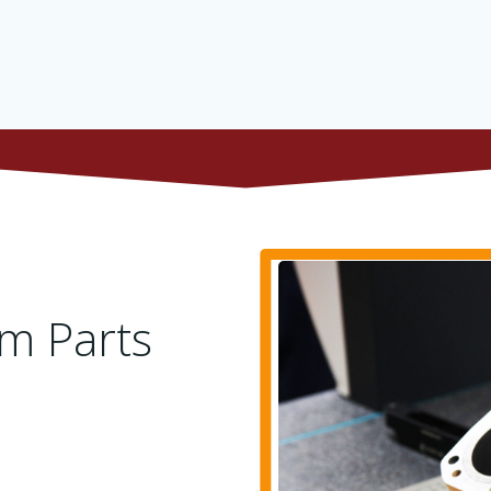
m Parts