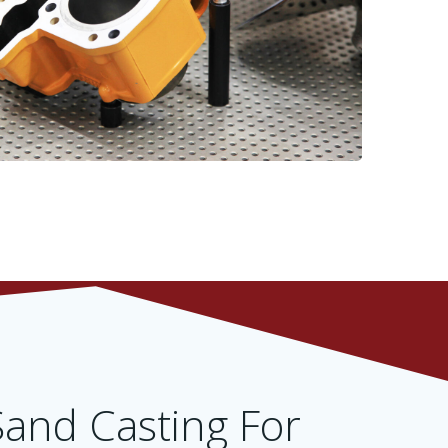
and Casting For