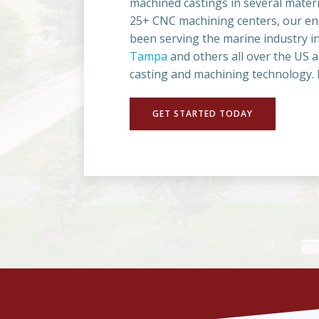
machined castings in several materi
25+ CNC machining centers, our eng
been serving the marine industry in 
Tampa
and others all over the US 
casting and machining technology. L
GET STARTED TODAY