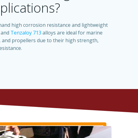
plications?
nd high corrosion resistance and lightweight
and
Tenzaloy 713
alloys are ideal for marine
 and propellers due to their high strength,
esistance.