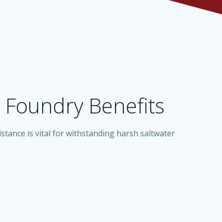
Foundry Benefits
stance is vital for withstanding harsh saltwater