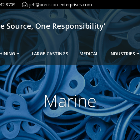
42.8709
jeff@precision-enterprises.com
ne Source, One Responsibility'
HINING
LARGE CASTINGS
MEDICAL
INDUSTRIES
Marine