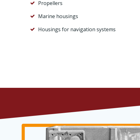
Propellers
Marine housings
Housings for navigation systems