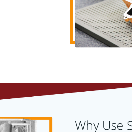
Why Use S