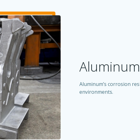
Aluminum 
Aluminum’s corrosion resi
environments.