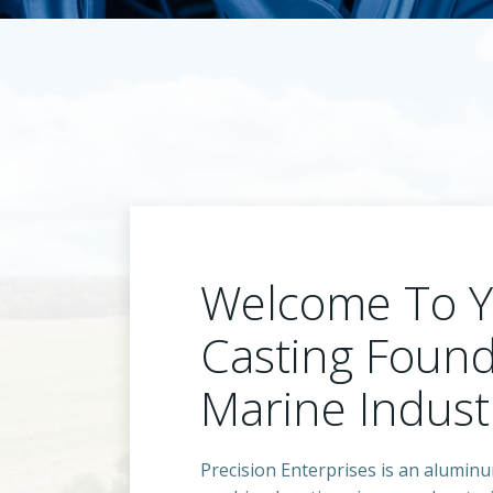
Welcome To 
Casting Found
Marine Indust
Precision Enterprises is an alumin