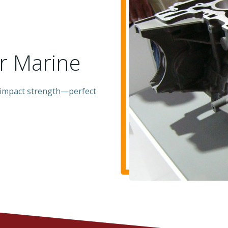
or Marine
 impact strength—perfect