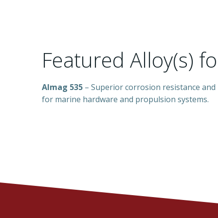
Featured Alloy(s) f
Almag 535
– Superior corrosion resistance and
for marine hardware and propulsion systems.