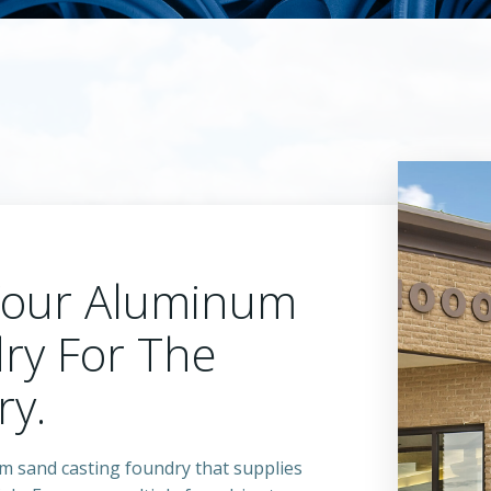
Your Aluminum
ry For The
ry.
um sand casting foundry that supplies