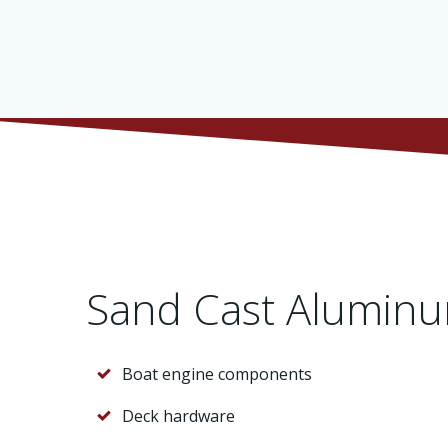
Sand Cast Aluminu
Boat engine components
Deck hardware