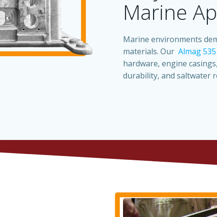
Marine Ap
Marine environments dema
materials. Our
Almag 535
hardware, engine casings,
durability, and saltwater r