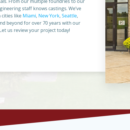
als. From our multiple foundries to our
ineering staff knows castings. We’ve
cities like
Miami
,
New York
,
Seattle
,
and beyond for over 70 years with our
et us review your project today!