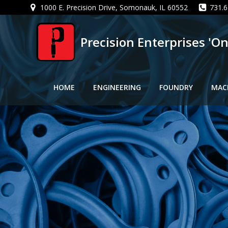
Skip
1000 E. Precision Drive, Somonauk, IL 60552
731.6
to
content
Precision Enterprises 'O
HOME
ENGINEERING
FOUNDRY
MAC