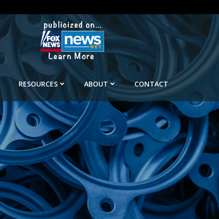
RESOURCES
ABOUT
CONTACT