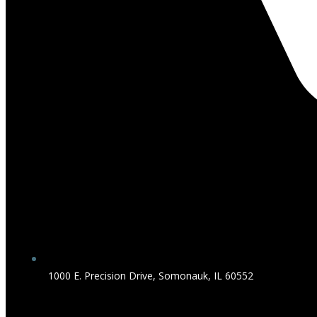
1000 E. Precision Drive, Somonauk, IL 60552