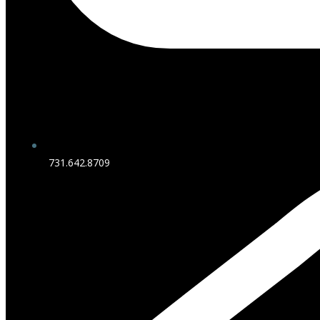
731.642.8709