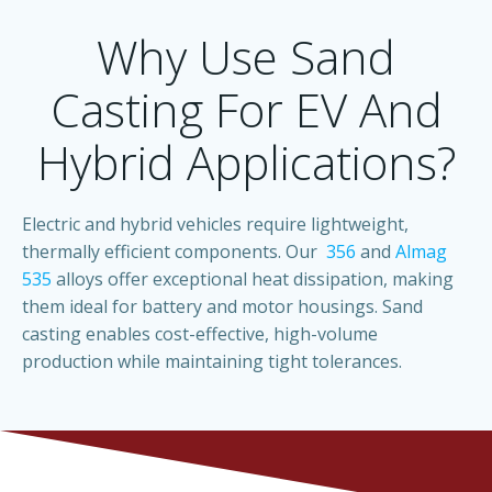
Why Use Sand
Casting For EV And
Hybrid Applications?
Electric and hybrid vehicles require lightweight,
thermally efficient components. Our
356
and
Almag
535
alloys offer exceptional heat dissipation, making
them ideal for battery and motor housings. Sand
casting enables cost-effective, high-volume
production while maintaining tight tolerances.