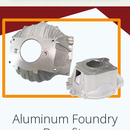
Aluminum Foundry