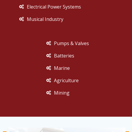
Electrical Power Systems
Musical Industry
Pumps & Valves
Batteries
Marine
Agriculture
Mining