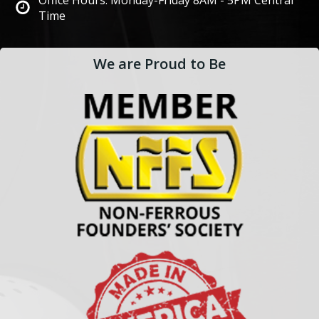
Office Hours: Monday-Friday 8AM - 5PM Central
Time
We are Proud to Be