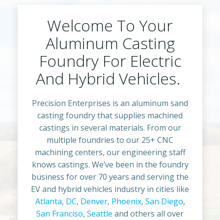
Welcome To Your
Aluminum Casting
Foundry For Electric
And Hybrid Vehicles.
Precision Enterprises is an aluminum sand
casting foundry that supplies machined
castings in several materials. From our
multiple foundries to our 25+ CNC
machining centers, our engineering staff
knows castings. We’ve been in the foundry
business for over 70 years and serving the
EV and hybrid vehicles industry in cities like
Atlanta
,
DC
,
Denver
,
Phoenix
,
San Diego
,
San Franciso
,
Seattle
and others all over