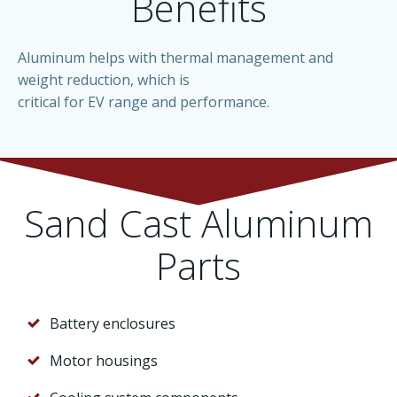
Benefits
Aluminum helps with thermal management and
weight reduction, which is
critical for EV range and performance.
Sand Cast Aluminum
Parts
Battery enclosures
Motor housings