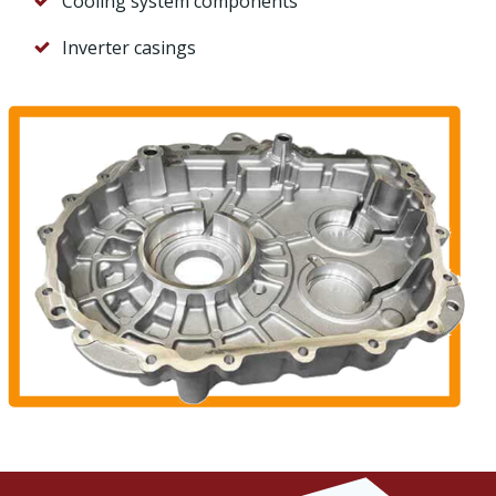
Cooling system components
Inverter casings