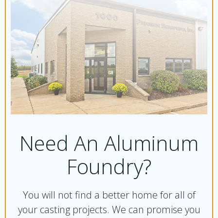
Need An Aluminum
Foundry?
You will not find a better home for all of
your casting projects. We can promise you