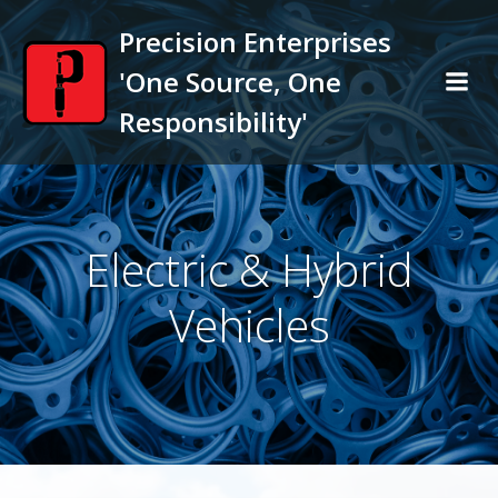
Skip
Precision Enterprises
to
content
'One Source, One
Responsibility'
Electric & Hybrid
Vehicles