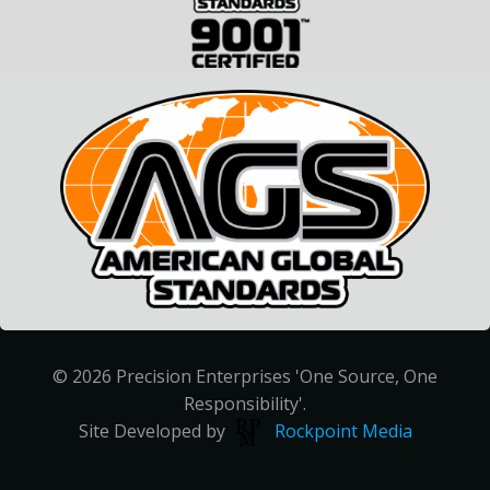
© 2026 Precision Enterprises 'One Source, One
Responsibility'.
Site Developed by
Rockpoint Media