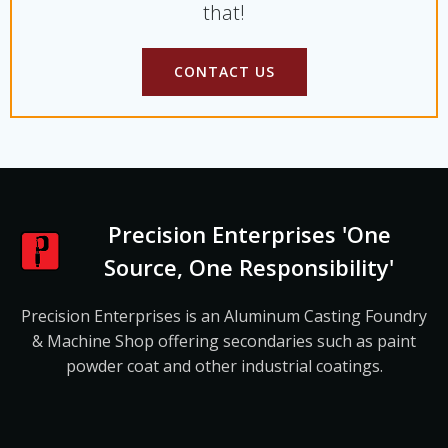
that!
CONTACT US
Precision Enterprises 'One
Source, One Responsibility'
Precision Enterprises is an Aluminum Casting Foundry
& Machine Shop offering secondaries such as paint
powder coat and other industrial coatings.