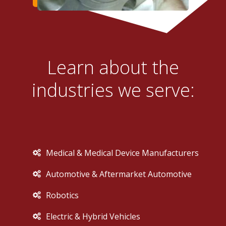
Learn about the
industries we serve:
Medical & Medical Device Manufacturers
Automotive & Aftermarket Automotive
Robotics
Electric & Hybrid Vehicles