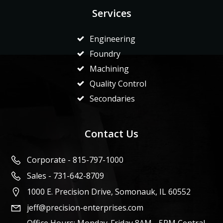
Services
Engineering
Foundry
Machining
Quality Control
Secondaries
Contact Us
Corporate - 815-797-1000
Sales - 731-642-8709
1000 E. Precision Drive, Somonauk, IL 60552
jeff@precision-enterprises.com