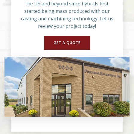
the US and beyond since hybrids first
started being mass produced with our
casting and machining technology. Let us
review your project today!
GET A QUOTE