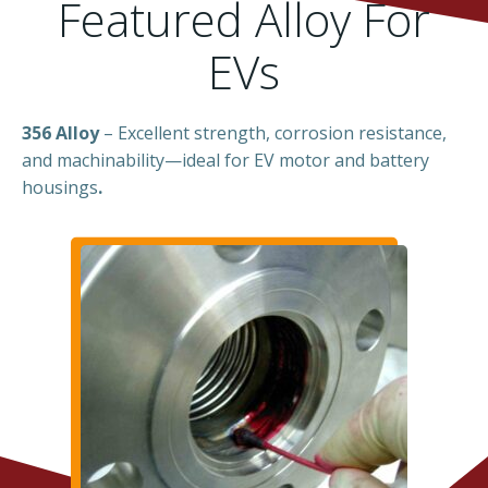
Featured Alloy For
EVs
356 Alloy
– Excellent strength, corrosion resistance,
and machinability—ideal for EV motor and battery
housings
.