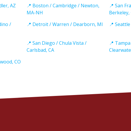
dler, AZ
📍 Boston / Cambridge / Newton,
📍 San Fra
MA-NH
Berkeley,
dino /
📍 Detroit / Warren / Dearborn, MI
📍 Seattl
📍 San Diego / Chula Vista /
📍 Tampa 
Carlsbad, CA
Clearwate
ewood, CO