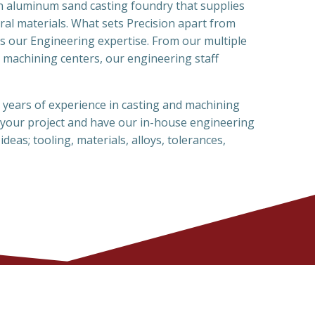
an aluminum sand casting foundry that supplies
ral materials. What sets Precision apart from
is our Engineering expertise. From our multiple
 machining centers, our engineering staff
years of experience in casting and machining
 your project and have our in-house engineering
ideas; tooling, materials, alloys, tolerances,