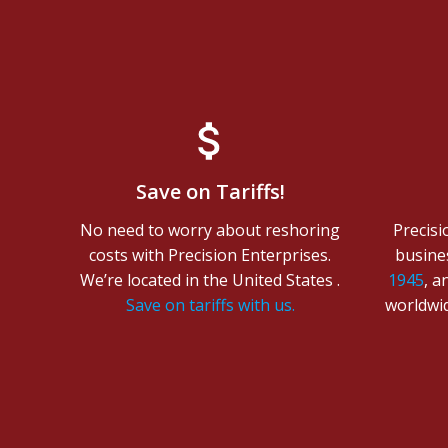
Save on Tariffs!
No need to worry about reshoring
Precisi
costs with Precision Enterprises.
busine
We’re located in the United States .
1945
, a
Save on tariffs with us.
worldwid