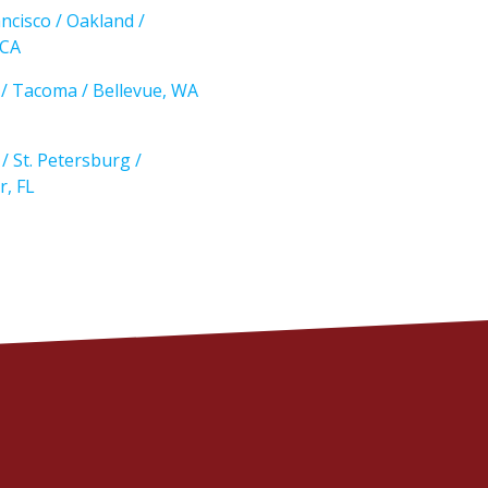
ncisco / Oakland /
 CA
e / Tacoma / Bellevue, WA
/ St. Petersburg /
r, FL