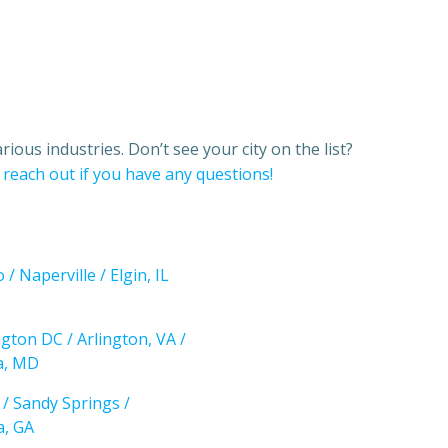
ious industries. Don’t see your city on the list?
o
reach out if you have any questions!
 / Naperville / Elgin, IL
gton DC / Arlington, VA /
a, MD
 / Sandy Springs /
a, GA