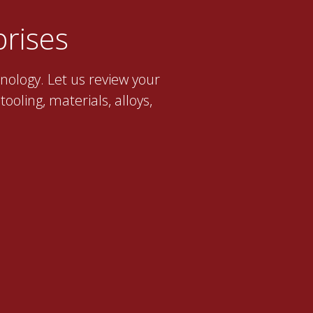
rises
nology. Let us review your
ooling, materials, alloys,