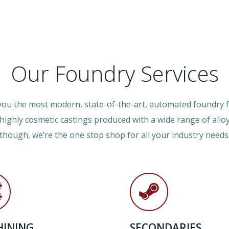
Our Foundry Services
 you the most modern, state-of-the-art, automated foundry fa
, highly cosmetic castings produced with a wide range of allo
though, we’re the one stop shop for all your industry needs
INING
SECONDARIES