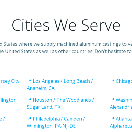
Cities We Serve
ited States where we supply machined aluminum castings to var
he United States as well as other countries! Don’t hesitate t
rsey City,
📍 Los Angeles / Long Beach /
📍 Chicago
Anaheim, CA
rlington,
📍 Houston / The Woodlands /
📍 Washin
Sugar Land, TX
Alexandri
e /
📍 Philadelphia / Camden /
📍 Atlanta
Wilmington, PA-NJ-DE
Alpharett