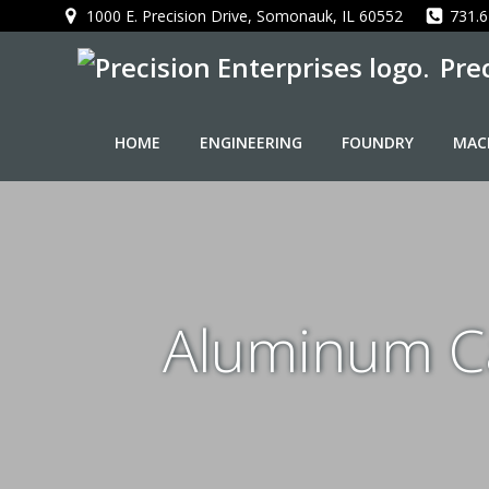
Skip
1000 E. Precision Drive, Somonauk, IL 60552
731.6
to
Pre
content
HOME
ENGINEERING
FOUNDRY
MAC
Aluminum Ca