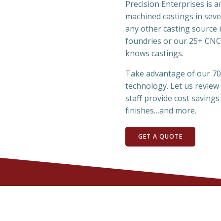
Precision Enterprises is 
machined castings in seve
any other casting source 
foundries or our 25+ CNC
knows castings.
Take advantage of our 70 
technology. Let us review
staff provide cost savings 
finishes…and more.
GET A QUOTE