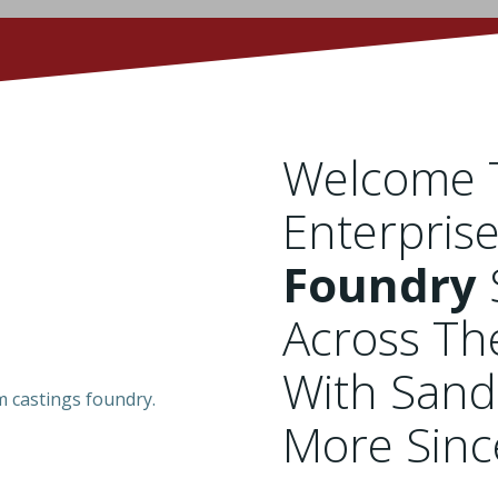
Welcome T
Enterpris
Foundry
Across Th
With Sand
More Sin