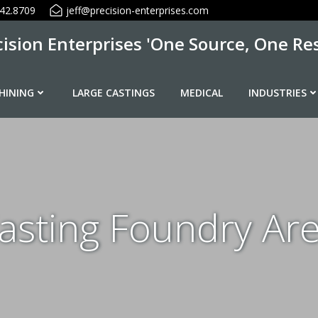
42.8709
jeff@precision-enterprises.com
cision Enterprises 'One Source, One Res
HINING
LARGE CASTINGS
MEDICAL
INDUSTRIES
sting Foundry Ar