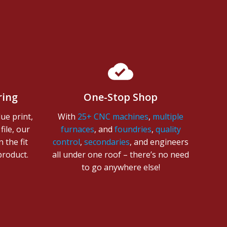
ring
One-Stop Shop
ue print,
With
25+ CNC machines
,
multiple
ile, o
ur
furnaces
, and
foundries
,
quality
 the fit
control
,
secondaries
, and engineers
 product.
all under one roof – there’s no need
to go anywhere else!