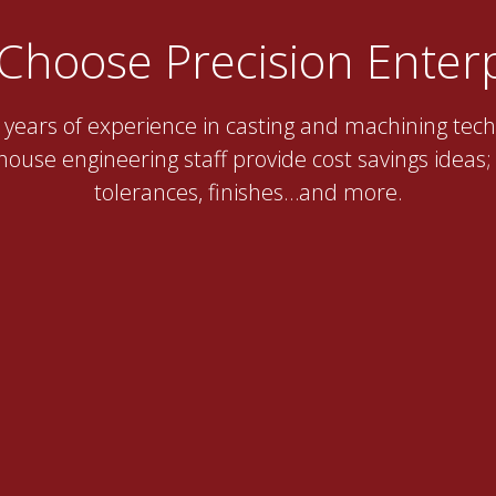
Choose Precision Enterp
years of experience in casting and machining tech
ouse engineering staff provide cost savings ideas; t
tolerances, finishes…and more.