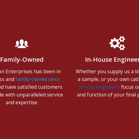
Family-Owned
In-House Enginee
on Enterprises has been in
Whether you supply us a bl
ss and
family-owned since
a sample, or your own cad f
nd have satisfied customers
on-site engineers
focus on
e with unparalleled service
and function of your final
and expertise.