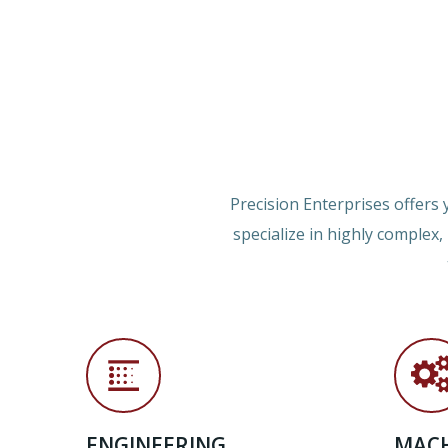
Precision Enterprises offers
specialize in highly complex
ENGINEERING
MACH