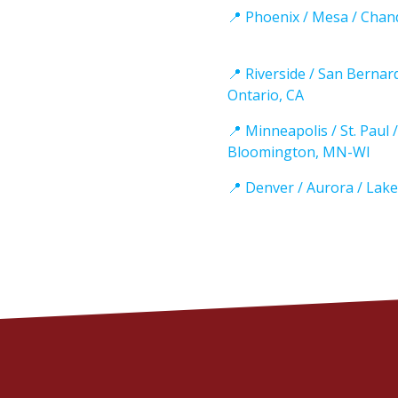
📍 Phoenix / Mesa / Chan
📍 Riverside / San Bernar
Ontario, CA
📍 Minneapolis / St. Paul /
Bloomington, MN-WI
📍 Denver / Aurora / Lak