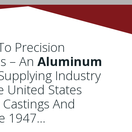
o Precision
es – An
Aluminum
Supplying Industry
e United States
 Castings And
ce 1947…