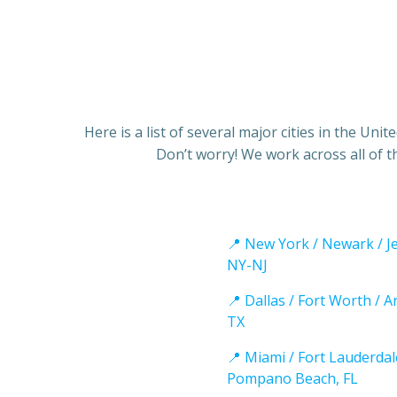
Here is a list of several major cities in the Un
Don’t worry! We work across all of t
📍 New York / Newark / Je
NY-NJ
📍 Dallas / Fort Worth / A
TX
📍 Miami / Fort Lauderdal
Pompano Beach, FL