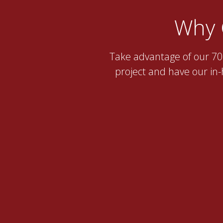
Why 
Take advantage of our 70 
project and have our in-h