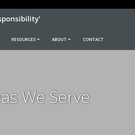
ponsibility'
RESOURCES
ABOUT
CONTACT
eas We Serve