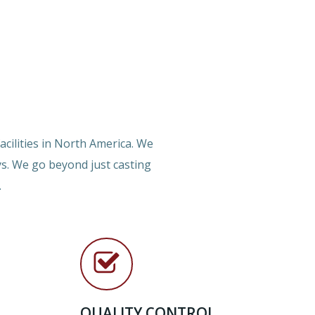
cilities in North America. We
ys. We go beyond just casting
.
QUALITY CONTROL