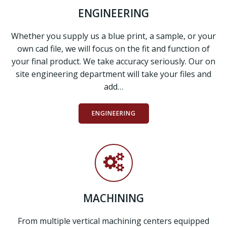
ENGINEERING
Whether you supply us a blue print, a sample, or your
own cad file, we will focus on the fit and function of
your final product. We take accuracy seriously. Our on
site engineering department will take your files and
add…
ENGINEERING
MACHINING
From multiple vertical machining centers equipped