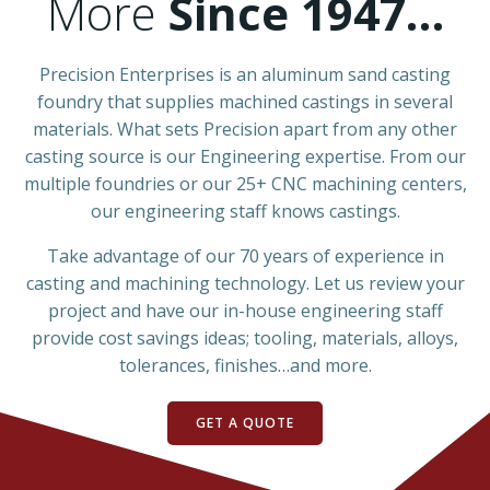
More
Since 1947…
Precision Enterprises is an aluminum sand casting
foundry that supplies machined castings in several
materials. What sets Precision apart from any other
casting source is our Engineering expertise. From our
multiple foundries or our 25+ CNC machining centers,
our engineering staff knows castings.
Take advantage of our 70 years of experience in
casting and machining technology. Let us review your
project and have our in-house engineering staff
provide cost savings ideas; tooling, materials, alloys,
tolerances, finishes…and more.
GET A QUOTE