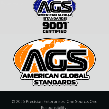
© 2026 Precision Enterprises 'One Source, One
Responsibility'.