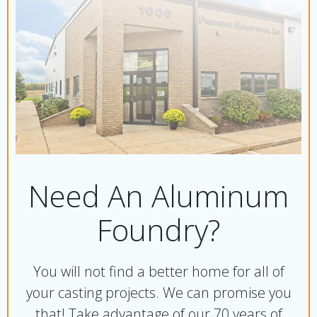
Need An Aluminum
Foundry?
You will not find a better home for all of
your casting projects. We can promise you
that!
Take advantage of our 70 years of