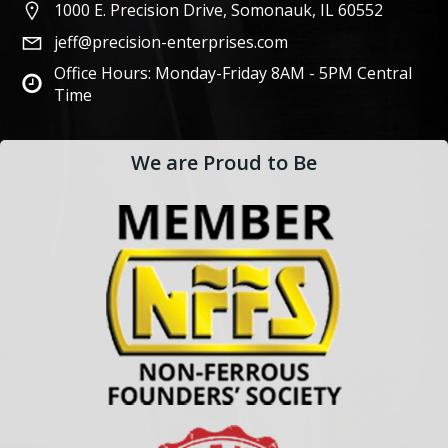
1000 E. Precision Drive, Somonauk, IL 60552
jeff@precision-enterprises.com
Office Hours: Monday-Friday 8AM - 5PM Central
Time
We are Proud to Be