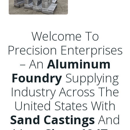
Welcome To
Precision Enterprises
– An
Aluminum
Foundry
Supplying
Industry Across The
United States With
Sand Castings
And