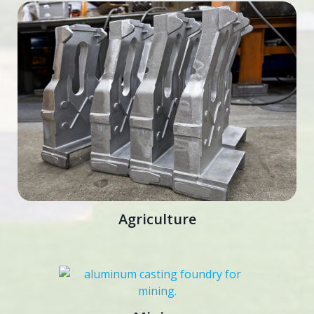
Agriculture