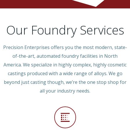
Our Foundry Services
Precision Enterprises offers you the most modern, state-
of-the-art, automated foundry facilities in North
America. We specialize in highly complex, highly cosmetic
castings produced with a wide range of alloys. We go
beyond just casting though, we’re the one stop shop for
all your industry needs.