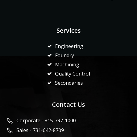
Services
Engineering
Foundry
Machining
Quality Control
Secondaries
Contact Us
Corporate - 815-797-1000
Sales - 731-642-8709