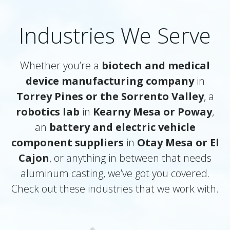
Industries We Serve
Whether you’re a
biotech and medical
device manufacturing company
in
Torrey Pines or the Sorrento Valley
, a
robotics lab
in
Kearny Mesa or Poway
,
an
battery and electric vehicle
component suppliers
in
Otay Mesa or El
Cajon
, or anything in between that needs
aluminum casting, we’ve got you covered.
Check out these industries that we work with.