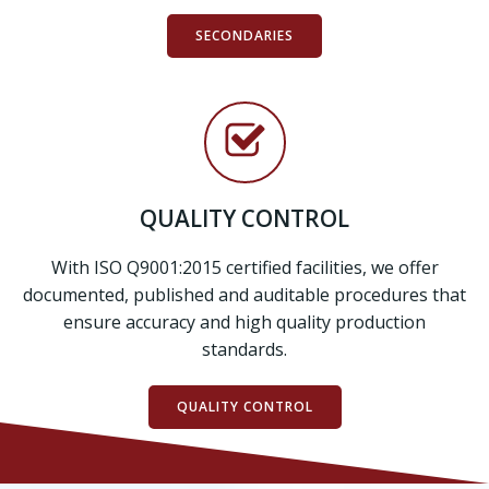
SECONDARIES
QUALITY CONTROL
With ISO Q9001:2015 certified facilities, we offer
documented, published and auditable procedures that
ensure accuracy and high quality production
standards.
QUALITY CONTROL