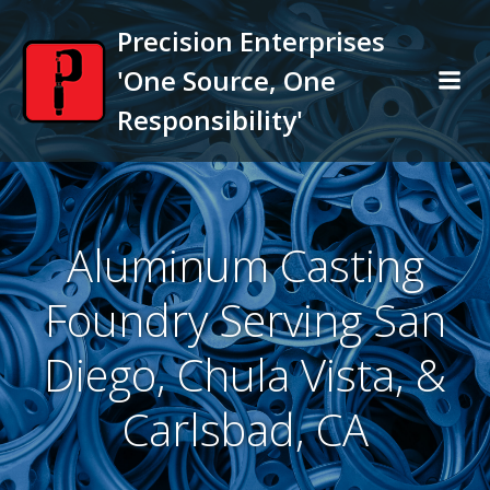
Skip
Precision Enterprises
to
content
'One Source, One
Responsibility'
Aluminum Casting
Foundry Serving San
Diego, Chula Vista, &
Carlsbad, CA