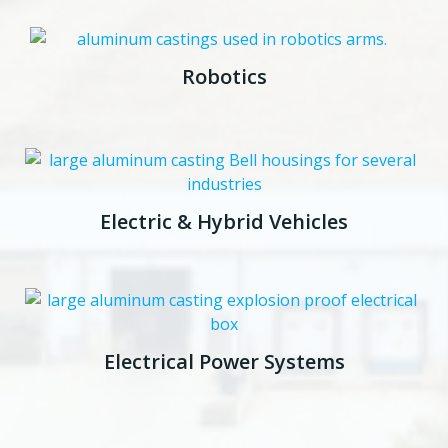
Robotics
Electric & Hybrid Vehicles
Electrical Power Systems