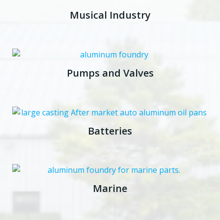
Musical Industry
Pumps and Valves
Batteries
Marine