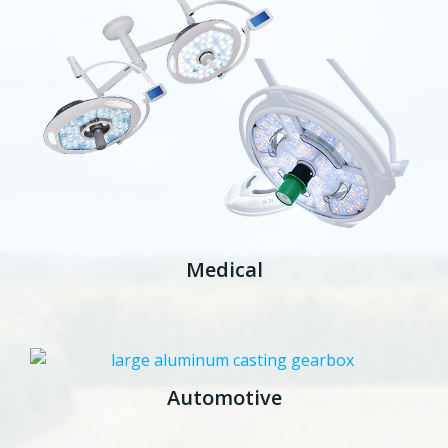
Medical
Automotive