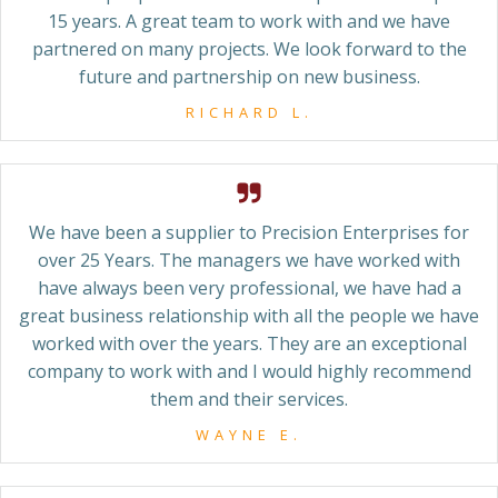
15 years. A great team to work with and we have
partnered on many projects. We look forward to the
future and partnership on new business.
RICHARD L.
We have been a supplier to Precision Enterprises for
over 25 Years. The managers we have worked with
have always been very professional, we have had a
great business relationship with all the people we have
worked with over the years. They are an exceptional
company to work with and I would highly recommend
them and their services.
WAYNE E.