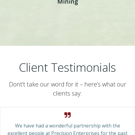
Mining
Client Testimonials
Dont’t take our word for it – here’s what our
clients say:
We have had a wonderful partnership with the
excellent people at Precision Enterprises for the past