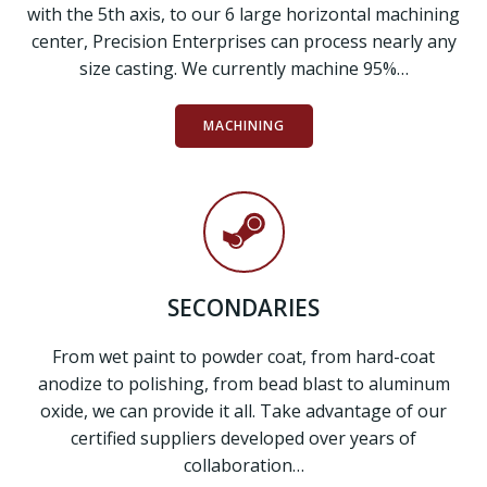
with the 5th axis, to our 6 large horizontal machining
center, Precision Enterprises can process nearly any
size casting. We currently machine 95%…
MACHINING
SECONDARIES
From wet paint to powder coat, from hard-coat
anodize to polishing, from bead blast to aluminum
oxide, we can provide it all. Take advantage of our
certified suppliers developed over years of
collaboration…