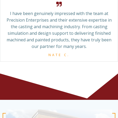
I have been genuinely impressed with the team at
Precision Enterprises and their extensive expertise in
the casting and machining industry. From casting
simulation and design support to delivering finished
machined and painted products, they have truly been
our partner for many years.
NATE C.