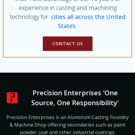
experience in casting and machining
technology for
cities all across the United
States
.
CONTACT US
Precision Enterprises 'One
Source, One Responsibility'
Precision Enterprises is an Aluminum Casting Foundry
& Machine Shop offering secondaries such as paint
powder coat and other industrial coatings.