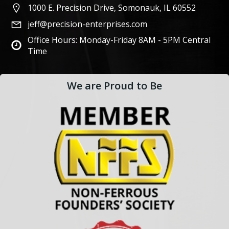
1000 E. Precision Drive, Somonauk, IL 60552
jeff@precision-enterprises.com
Office Hours: Monday-Friday 8AM - 5PM Central
Time
We are Proud to Be