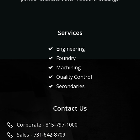
Services
Engineering
Foundry
Machining
Quality Control
Secondaries
Contact Us
Corporate - 815-797-1000
Sales - 731-642-8709