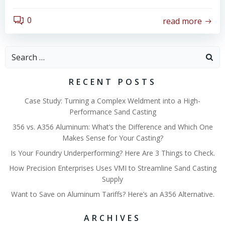
0
read more
Search
for:
RECENT POSTS
Case Study: Turning a Complex Weldment into a High-
Performance Sand Casting
356 vs. A356 Aluminum: What’s the Difference and Which One
Makes Sense for Your Casting?
Is Your Foundry Underperforming? Here Are 3 Things to Check.
How Precision Enterprises Uses VMI to Streamline Sand Casting
Supply
Want to Save on Aluminum Tariffs? Here’s an A356 Alternative.
ARCHIVES