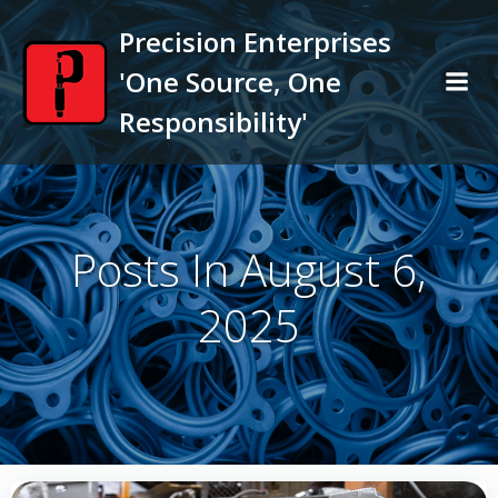
Skip
Precision Enterprises
to
content
'One Source, One
Responsibility'
Posts In August 6,
2025