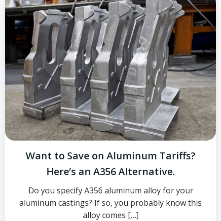
Want to Save on Aluminum Tariffs?
Here’s an A356 Alternative.
Do you specify A356 aluminum alloy for your
aluminum castings? If so, you probably know this
alloy comes […]