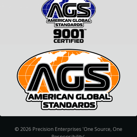
© 2026 Precision Enterprises 'One Source, One
Responsibility'.