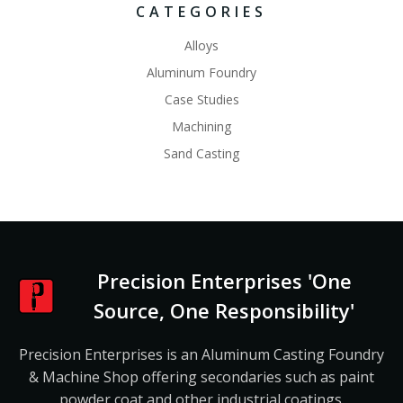
CATEGORIES
Alloys
Aluminum Foundry
Case Studies
Machining
Sand Casting
Precision Enterprises 'One
Source, One Responsibility'
Precision Enterprises is an Aluminum Casting Foundry
& Machine Shop offering secondaries such as paint
powder coat and other industrial coatings.