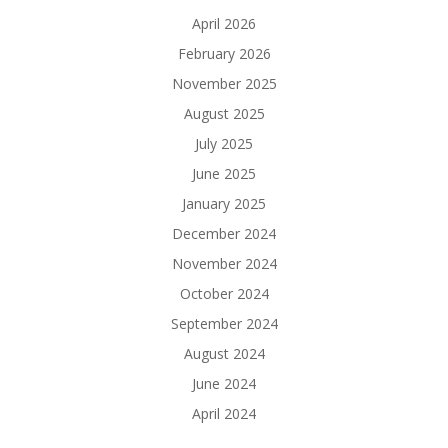
April 2026
February 2026
November 2025
August 2025
July 2025
June 2025
January 2025
December 2024
November 2024
October 2024
September 2024
August 2024
June 2024
April 2024